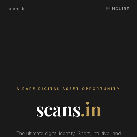
scans.in
INQUIRE
A RARE DIGITAL ASSET OPPORTUNITY
scans
.in
The ultimate digital identity. Short, intuitive, and