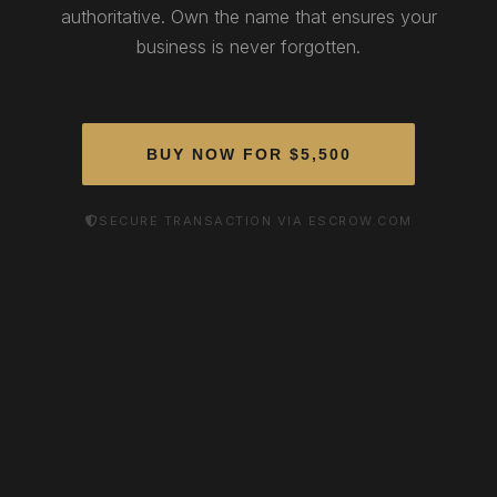
authoritative. Own the name that ensures your
business is never forgotten.
BUY NOW FOR $5,500
SECURE TRANSACTION VIA ESCROW.COM